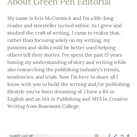
About Green Pen Editorial
My name is Kris McCormick and I’m a life-long
reader and storyteller turned editor. As I grew and
studied the craft of writing, I came to realize that,
rather than focusing solely on my writing, my
passions and skills could be better used helping
others tell their stories. I’ve spent the past 15 years
honing my understanding of story and writing while
also researching the publishing industry’s trends,
tendencies, and trials. Now I’m here to share all I
know with you to build the writing and/or publishing
lifestyle you’ve been dreaming of. I have a BA in
English and an MA in Publishing and MFA in Creative
Writing from Rosemont College.