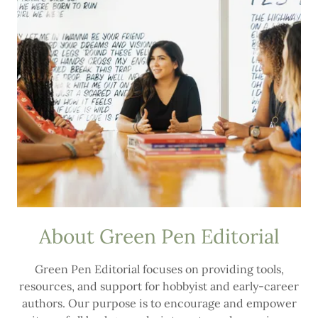
About Green Pen Editorial
Green Pen Editorial focuses on providing tools,
resources, and support for hobbyist and early-career
authors. Our purpose is to encourage and empower