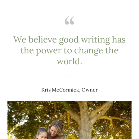
We believe good writing has
the power to change the
world.
Kris McCormick, Owner