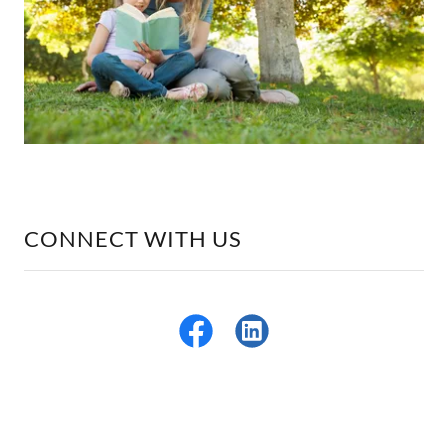
CONNECT WITH US