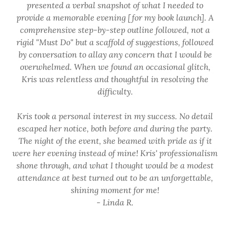
presented a verbal snapshot of what I needed to
provide a memorable evening [for my book launch]. A
comprehensive step-by-step outline followed, not a
rigid "Must Do" but a scaffold of suggestions, followed
by conversation to allay any concern that I would be
overwhelmed. When we found an occasional glitch,
Kris was relentless and thoughtful in resolving the
difficulty.
Kris took a personal interest in my success. No detail
escaped her notice, both before and during the party.
The night of the event, she beamed with pride as if it
were her evening instead of mine! Kris' professionalism
shone through, and what I thought would be a modest
attendance at best turned out to be an unforgettable,
shining moment for me!
- Linda R.