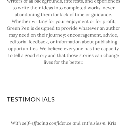
writers of all backgrounds, interests, and experiences
to write their ideas into completed works, never
abandoning them for lack of time or guidance.
Whether writing for your enjoyment or for profit,
Green Pen is designed to provide whatever an author
may need on their journey: encouragement, advice,
editorial feedback, or information about publishing
opportunities. We believe everyone has the capacity
to tell a good story and that those stories can change
lives for the better.
TESTIMONIALS
With self-effacing confidence and enthusiasm, Kris