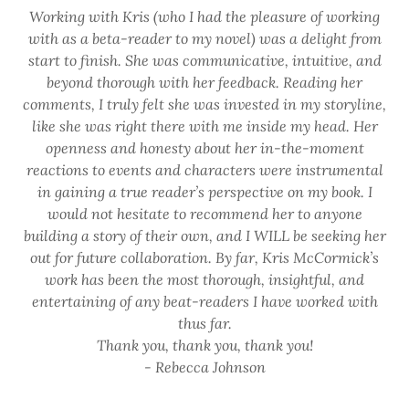
Working with Kris (who I had the pleasure of working
with as a beta-reader to my novel) was a delight from
start to finish. She was communicative, intuitive, and
beyond thorough with her feedback. Reading her
comments, I truly felt she was invested in my storyline,
like she was right there with me inside my head. Her
openness and honesty about her in-the-moment
reactions to events and characters were instrumental
in gaining a true reader’s perspective on my book. I
would not hesitate to recommend her to anyone
building a story of their own, and I WILL be seeking her
out for future collaboration. By far, Kris McCormick’s
work has been the most thorough, insightful, and
entertaining of any beat-readers I have worked with
thus far.
Thank you, thank you, thank you!
- Rebecca Johnson