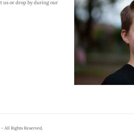
ct us or drop by during our
- All Rights Reserved.