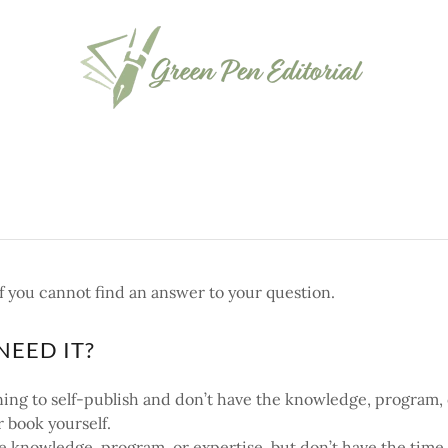
f you cannot find an answer to your question.
NEED IT?
nning to self-publish and don’t have the knowledge, program,
r book yourself.
he knowledge, program, or expertise, but don’t have the time 