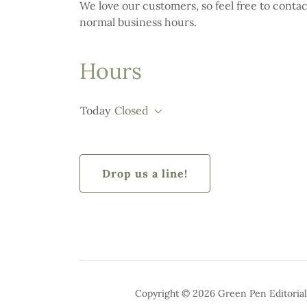
We love our customers, so feel free to conta
normal business hours.
Hours
Today
Closed
Drop us a line!
Copyright © 2026 Green Pen Editorial 