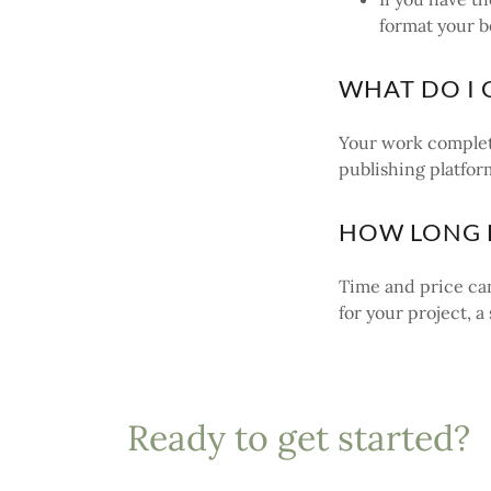
format your b
WHAT DO I 
Your work complet
publishing platfor
HOW LONG D
Time and price can
for your project, 
Ready to get started?