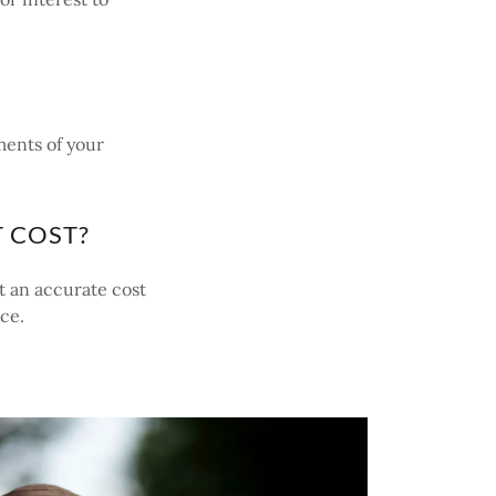
ments of your
 COST?
t an accurate cost
ice.