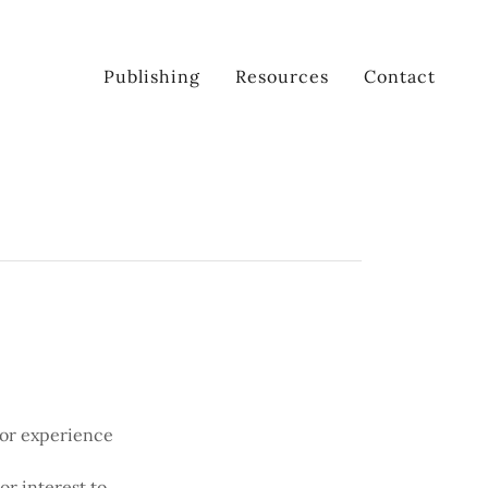
Publishing
Resources
Contact
 or experience
or interest to