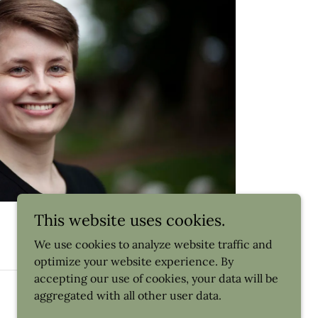
This website uses cookies.
We use cookies to analyze website traffic and
optimize your website experience. By
accepting our use of cookies, your data will be
Powered by
aggregated with all other user data.