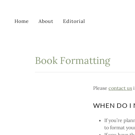
Home
About
Editorial
Book Formatting
Please
contact us
i
WHEN DO I 
If you’re pla
to format you
If you have t