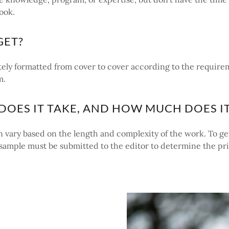
ook.
GET?
ely formatted from cover to cover according to the require
m.
OES IT TAKE, AND HOW MUCH DOES IT
 vary based on the length and complexity of the work. To ge
a sample must be submitted to the editor to determine the pr